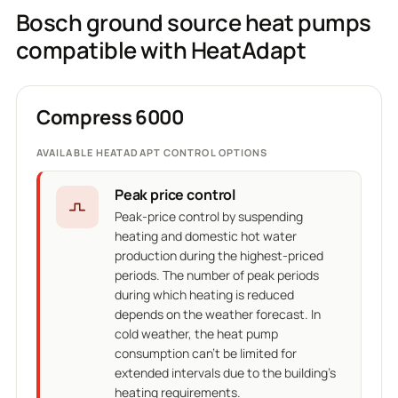
Bosch ground source heat pumps
compatible with HeatAdapt
Compress 6000
AVAILABLE HEATADAPT CONTROL OPTIONS
Peak price control
Peak-price control by suspending
heating and domestic hot water
production during the highest-priced
periods. The number of peak periods
during which heating is reduced
depends on the weather forecast. In
cold weather, the heat pump
consumption can't be limited for
extended intervals due to the building's
heating requirements.