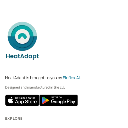
HeatAdapt is brought to you by
Eleflex.AI
.
Designed and manufactured in the EU.
EXPLORE