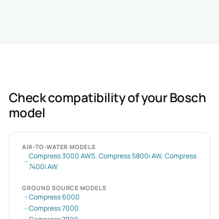
Check compatibility of your Bosch
model
AIR-TO-WATER MODELS
Compress 3000 AWS, Compress 5800i AW, Compress
7400i AW
GROUND SOURCE MODELS
Compress 6000
Compress 7000