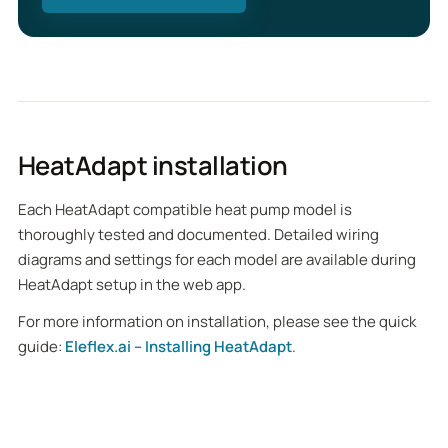
HeatAdapt installation
Each HeatAdapt compatible heat pump model is
thoroughly tested and documented. Detailed wiring
diagrams and settings for each model are available during
HeatAdapt setup in the web app.
For more information on installation, please see the quick
guide:
Eleflex.ai – Installing HeatAdapt
.