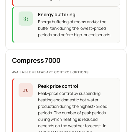
Energy buffering
Energy buffering of rooms and/or the
buffer tank during the lowest-priced
periods and before high-priced periods.
Compress 7000
AVAILABLE HEATADAPT CONTROL OPTIONS
Peak price control
Peak-price control by suspending
heating and domestic hot water
production during the highest-priced
periods. The number of peak periods
during which heating is reduced
depends on the weather forecast. In