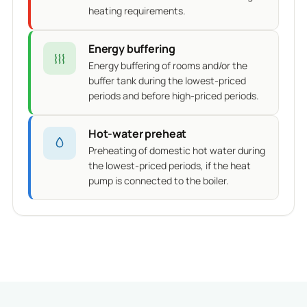
heating requirements.
Energy buffering
Energy buffering of rooms and/or the
buffer tank during the lowest-priced
periods and before high-priced periods.
Hot-water preheat
Preheating of domestic hot water during
the lowest-priced periods, if the heat
pump is connected to the boiler.