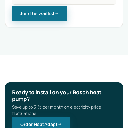
Join the waitlist
Ready to install on your Bosch heat
pump?
Save up to 31% per month on electricity price
fluctuations.
Order HeatAdapt