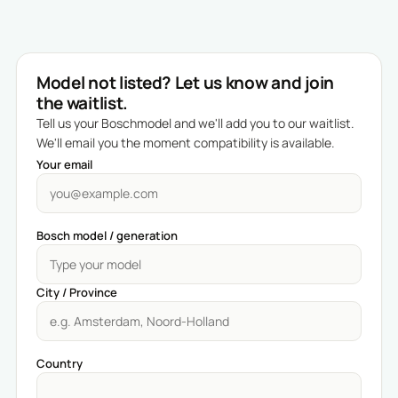
Model not listed? Let us know and join
the waitlist.
Tell us your Boschmodel and we'll add you to our waitlist.
We'll email you the moment compatibility is available.
Your email
Bosch model / generation
City / Province
Country