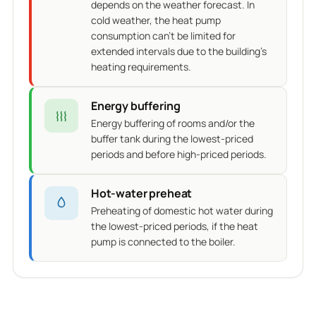
depends on the weather forecast. In
cold weather, the heat pump
consumption can't be limited for
extended intervals due to the building's
heating requirements.
Energy buffering
Energy buffering of rooms and/or the
buffer tank during the lowest-priced
periods and before high-priced periods.
Hot-water preheat
Preheating of domestic hot water during
the lowest-priced periods, if the heat
pump is connected to the boiler.