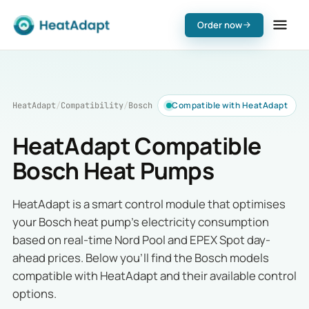
Order now
Compatible with HeatAdapt
HeatAdapt
/
Compatibility
/
Bosch
HeatAdapt Compatible
Bosch Heat Pumps
HeatAdapt is a smart control module that optimises
your Bosch heat pump's electricity consumption
based on real-time Nord Pool and EPEX Spot day-
ahead prices. Below you'll find the Bosch models
compatible with HeatAdapt and their available control
options.