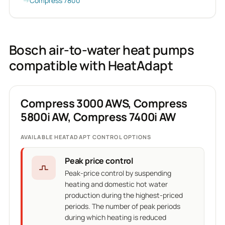
Compress 7800
Bosch air-to-water heat pumps
compatible with HeatAdapt
Compress 3000 AWS, Compress
5800i AW, Compress 7400i AW
AVAILABLE HEATADAPT CONTROL OPTIONS
Peak price control
Peak-price control by suspending
heating and domestic hot water
production during the highest-priced
periods. The number of peak periods
during which heating is reduced