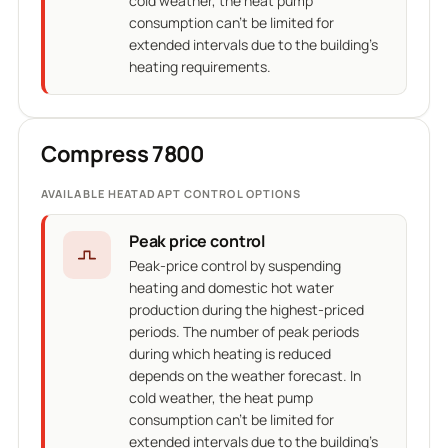
cold weather, the heat pump
consumption can't be limited for
extended intervals due to the building's
heating requirements.
Compress 7800
AVAILABLE HEATADAPT CONTROL OPTIONS
Peak price control
Peak-price control by suspending
heating and domestic hot water
production during the highest-priced
periods. The number of peak periods
during which heating is reduced
depends on the weather forecast. In
cold weather, the heat pump
consumption can't be limited for
extended intervals due to the building's